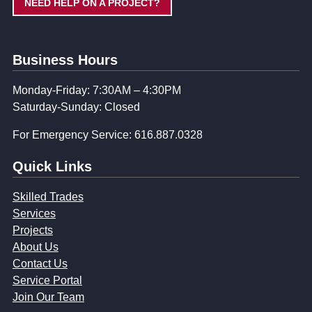
NEED HELP ON A PROJECT?
Business Hours
Monday-Friday: 7:30AM – 4:30PM
Saturday-Sunday: Closed
For Emergency Service: 616.887.0328
Quick Links
Skilled Trades
Services
Projects
About Us
Contact Us
Service Portal
Join Our Team