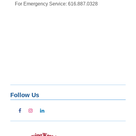
For Emergency Service: 616.887.0328
Follow Us
facebook
instagram
linkedin