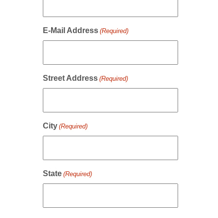
E-Mail Address
(Required)
Street Address
(Required)
City
(Required)
State
(Required)