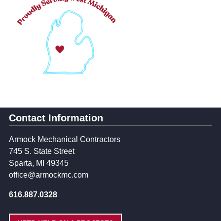
Contact Information
Armock Mechanical Contractors
745 S. State Street
Sparta, MI 49345
office@armockmc.com
616.887.0328