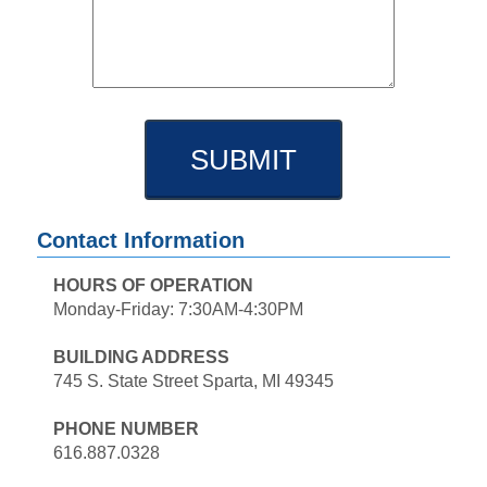
Contact Information
HOURS OF OPERATION
Monday-Friday: 7:30AM-4:30PM
BUILDING ADDRESS
745 S. State Street Sparta, MI 49345
PHONE NUMBER
616.887.0328