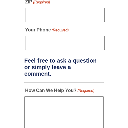
ZIP
(Required)
Your Phone
(Required)
Feel free to ask a question
or simply leave a
comment.
How Can We Help You?
(Required)