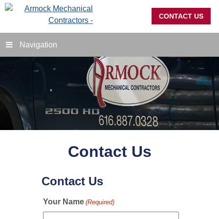
CONTACT US
Navigation
Contact Us
Contact Us
Your Name
(Required)