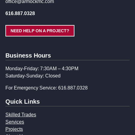
office@armockmc.com
616.887.0328
NEED HELP ON A PROJECT?
Business Hours
Monday-Friday: 7:30AM – 4:30PM
Saturday-Sunday: Closed
For Emergency Service: 616.887.0328
Quick Links
Skilled Trades
Services
Projects