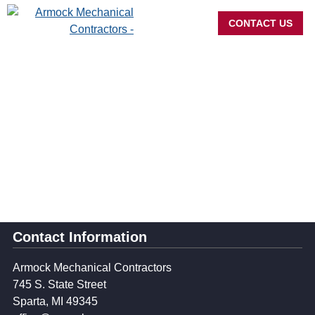
CONTACT US
Navigation
Contact Information
Armock Mechanical Contractors
745 S. State Street
Sparta, MI 49345