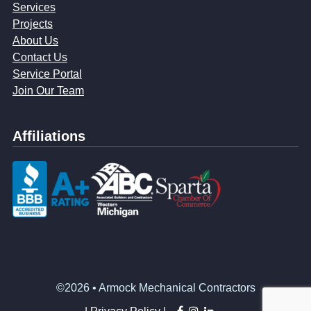
Services
Projects
About Us
Contact Us
Service Portal
Join Our Team
Affiliations
©2026 • Armock Mechanical Contractors
facebook
instagram
linkedin