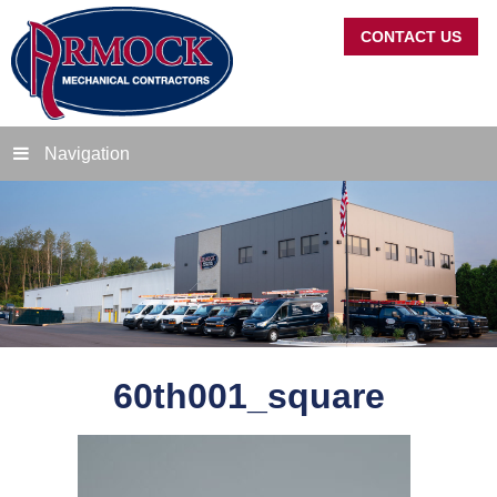
CONTACT US
Navigation
60th001_square