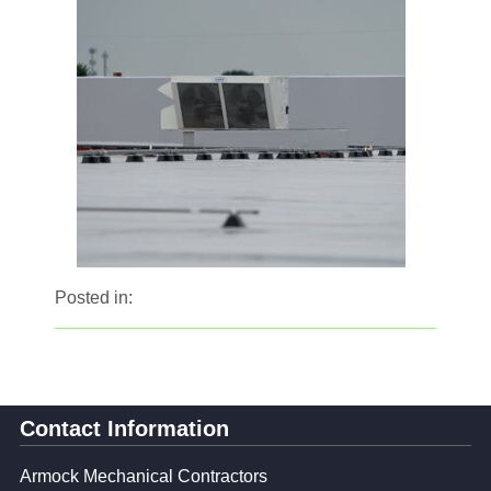
Posted in:
Contact Information
Armock Mechanical Contractors