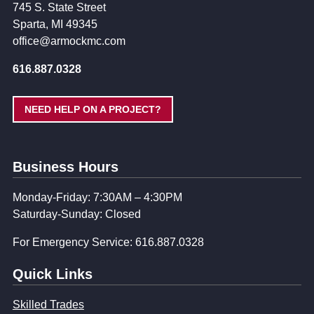
745 S. State Street
Sparta, MI 49345
office@armockmc.com
616.887.0328
NEED HELP ON A PROJECT?
Business Hours
Monday-Friday: 7:30AM – 4:30PM
Saturday-Sunday: Closed
For Emergency Service: 616.887.0328
Quick Links
Skilled Trades