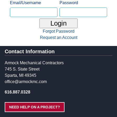
Email/Username
Password
Login
Forgot Password
Request an Account
Contact Information
Armock Mechanical Contractors
745 S. State Street
Sparta, MI 49345
office@armockmc.com
616.887.0328
NEED HELP ON A PROJECT?