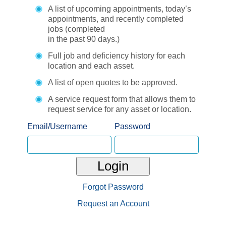
A list of upcoming appointments, today’s
appointments, and recently completed
jobs (completed
in the past 90 days.)
Full job and deficiency history for each
location and each asset.
A list of open quotes to be approved.
A service request form that allows them to
request service for any asset or location.
Email/Username
Password
Login
Forgot Password
Request an Account