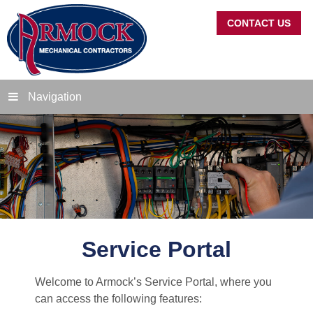
CONTACT US
Navigation
Service Portal
Welcome to Armock’s Service Portal, where you
can access the following features: