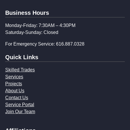
Business Hours
Monday-Friday: 7:30AM – 4:30PM
Saturday-Sunday: Closed
For Emergency Service: 616.887.0328
Quick Links
Skilled Trades
Services
Projects
About Us
Contact Us
Service Portal
Join Our Team