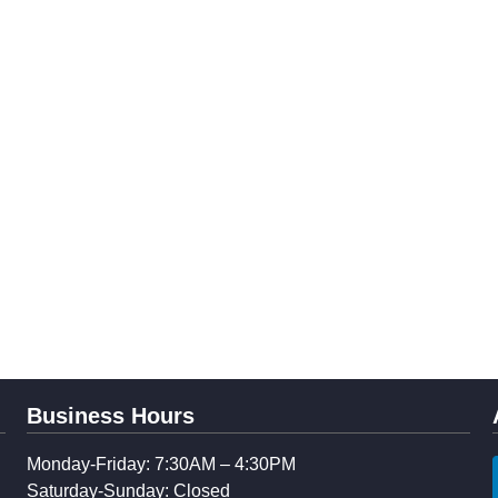
Business Hours
Monday-Friday: 7:30AM – 4:30PM
Saturday-Sunday: Closed