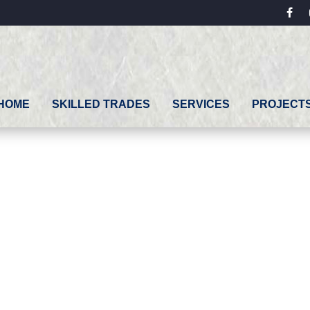
fac
HOME
SKILLED TRADES
SERVICES
PROJECT