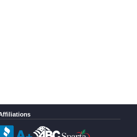
Affiliations