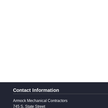
Contact Information
Armock Mechanical Contractors
745 S. State Street