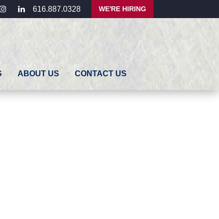
ebook
instagram
linkedin
WE'RE HIRING
616.887.0328
S
ABOUT US
CONTACT US