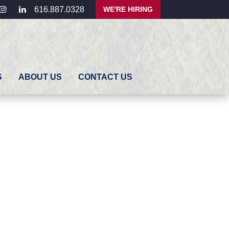
ebook
instagram
linkedin
WE'RE HIRING
616.887.0328
S
ABOUT US
CONTACT US