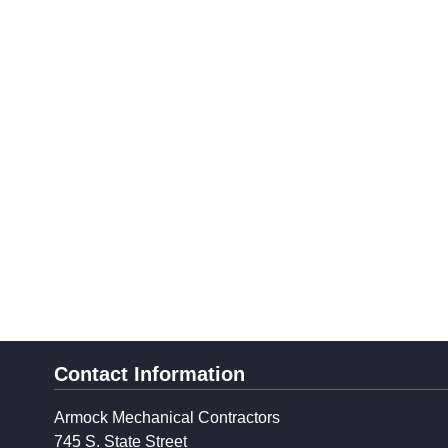
Contact Information
Armock Mechanical Contractors
745 S. State Street