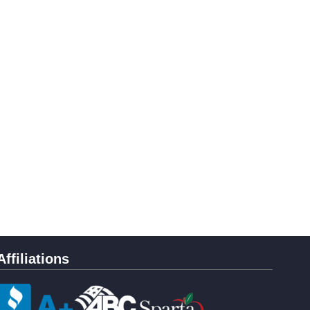
Affiliations