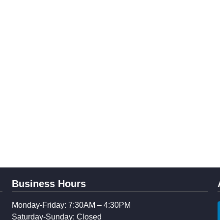
Business Hours
Monday-Friday: 7:30AM – 4:30PM
Saturday-Sunday: Closed