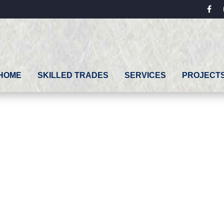
fac
HOME
SKILLED TRADES
SERVICES
PROJECT