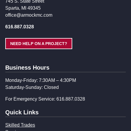
745 S. State Street
Sparta, MI 49345
office@armockmc.com
616.887.0328
NEED HELP ON A PROJECT?
Business Hours
Monday-Friday: 7:30AM – 4:30PM
Saturday-Sunday: Closed
For Emergency Service: 616.887.0328
Quick Links
Skilled Trades