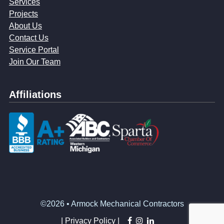
Services
Projects
About Us
Contact Us
Service Portal
Join Our Team
Affiliations
©2026 • Armock Mechanical Contractors
facebook
instagram
linkedin
|
Privacy Policy |