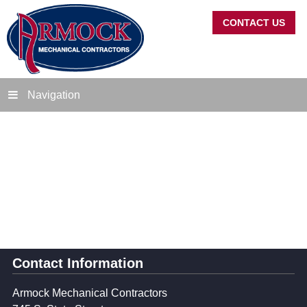
CONTACT US
Navigation
Contact Information
Armock Mechanical Contractors