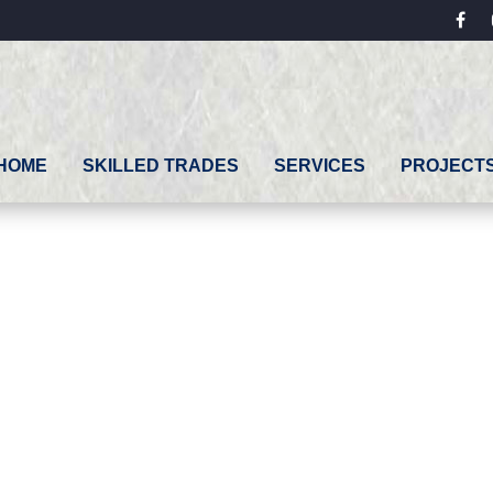
fac
HOME
SKILLED TRADES
SERVICES
PROJECT