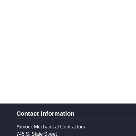
Contact Information
Armock Mechanical Contractors
745 S. State Street