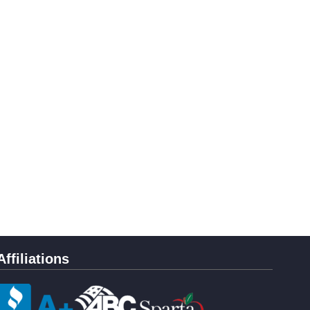
Affiliations