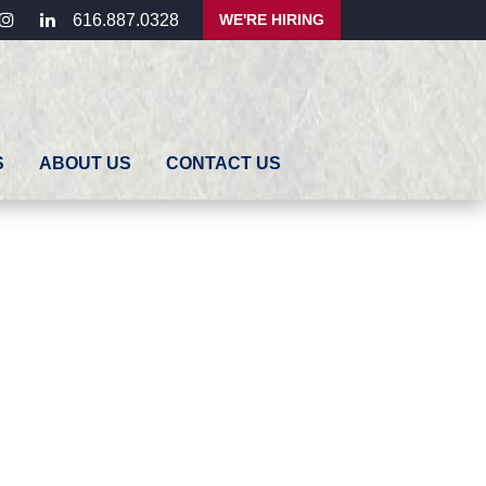
ebook
instagram
linkedin
WE'RE HIRING
616.887.0328
S
ABOUT US
CONTACT US