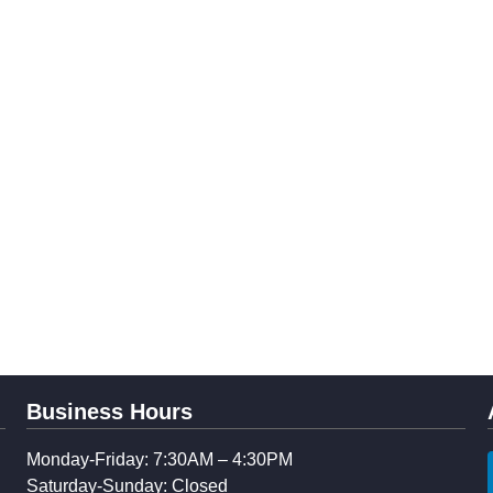
Business Hours
Monday-Friday: 7:30AM – 4:30PM
Saturday-Sunday: Closed