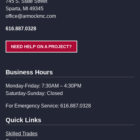
745 S. State Street
Sparta, MI 49345
office@armockmc.com
616.887.0328
NEED HELP ON A PROJECT?
Business Hours
Monday-Friday: 7:30AM – 4:30PM
Saturday-Sunday: Closed
For Emergency Service: 616.887.0328
Quick Links
Skilled Trades