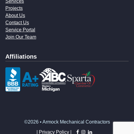
Services
Projects
About Us
Contact Us
Service Portal
Join Our Team
Affiliations
©2026 • Armock Mechanical Contractors
facebook
instagram
linkedin
|
Privacy Policy |