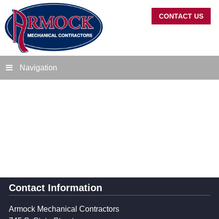
CONTACT US
Navigation
Contact Information
Armock Mechanical Contractors