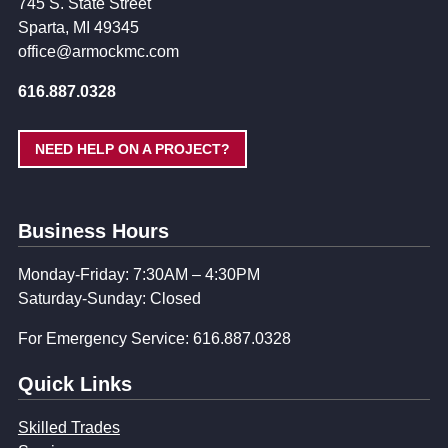
745 S. State Street
Sparta, MI 49345
office@armockmc.com
616.887.0328
NEED HELP ON A PROJECT?
Business Hours
Monday-Friday: 7:30AM – 4:30PM
Saturday-Sunday: Closed
For Emergency Service: 616.887.0328
Quick Links
Skilled Trades