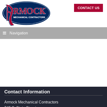
CONTACT US
Navigation
Contact Information
Armock Mechanical Contractors