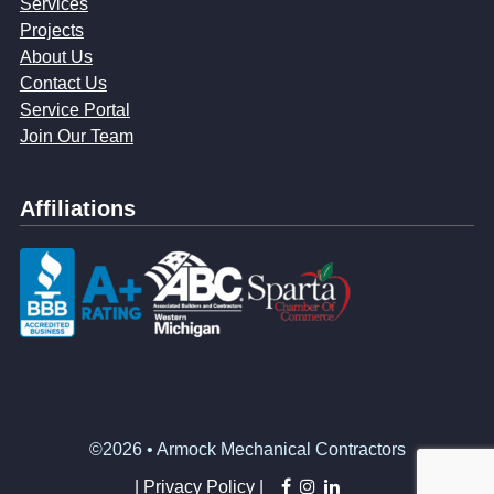
Services
Projects
About Us
Contact Us
Service Portal
Join Our Team
Affiliations
©2026 • Armock Mechanical Contractors
facebook
instagram
linkedin
|
Privacy Policy |