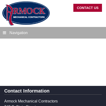
CONTACT US
Navigation
Contact Information
Armock Mechanical Contractors