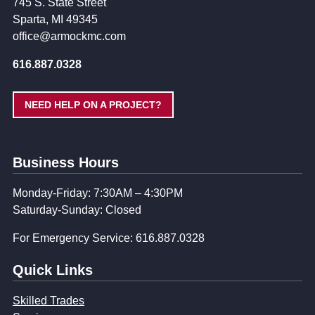
745 S. State Street
Sparta, MI 49345
office@armockmc.com
616.887.0328
NEED HELP ON A PROJECT?
Business Hours
Monday-Friday: 7:30AM – 4:30PM
Saturday-Sunday: Closed
For Emergency Service: 616.887.0328
Quick Links
Skilled Trades