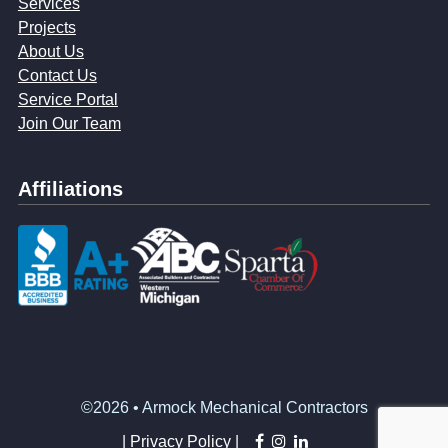
Services
Projects
About Us
Contact Us
Service Portal
Join Our Team
Affiliations
©2026 • Armock Mechanical Contractors
facebook
instagram
linkedin
|
Privacy Policy |