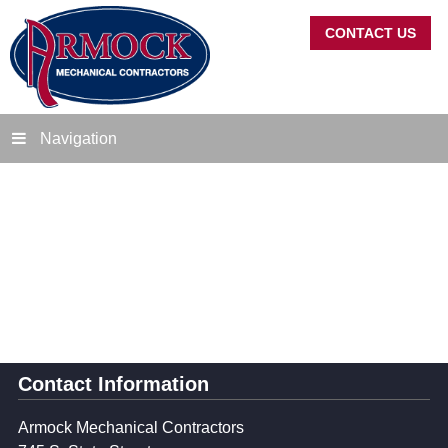
CONTACT US
Navigation
Contact Information
Armock Mechanical Contractors