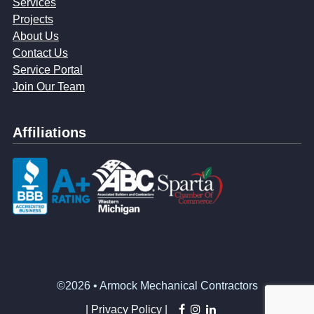
Services
Projects
About Us
Contact Us
Service Portal
Join Our Team
Affiliations
©2026 • Armock Mechanical Contractors
facebook
instagram
linkedin
|
Privacy Policy |