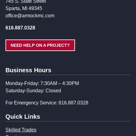
745 S. State Street
Sparta, MI 49345
office@armockmc.com
616.887.0328
NEED HELP ON A PROJECT?
Business Hours
Monday-Friday: 7:30AM – 4:30PM
Saturday-Sunday: Closed
For Emergency Service: 616.887.0328
Quick Links
Skilled Trades