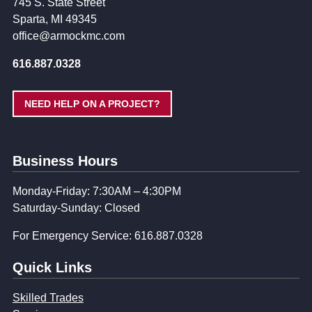
745 S. State Street
Sparta, MI 49345
office@armockmc.com
616.887.0328
NEED HELP ON A PROJECT?
Business Hours
Monday-Friday: 7:30AM – 4:30PM
Saturday-Sunday: Closed
For Emergency Service: 616.887.0328
Quick Links
Skilled Trades