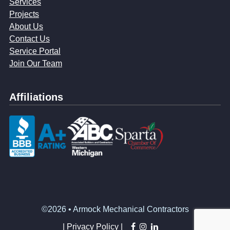
Services
Projects
About Us
Contact Us
Service Portal
Join Our Team
Affiliations
©2026 • Armock Mechanical Contractors
facebook
instagram
linkedin
|
Privacy Policy |