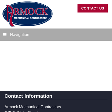
CONTACT US
Navigation
Contact Information
Armock Mechanical Contractors