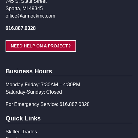
745 S. State Street
Sparta, MI 49345
office@armockmc.com
616.887.0328
NEED HELP ON A PROJECT?
Business Hours
Monday-Friday: 7:30AM – 4:30PM
Saturday-Sunday: Closed
For Emergency Service: 616.887.0328
Quick Links
Skilled Trades