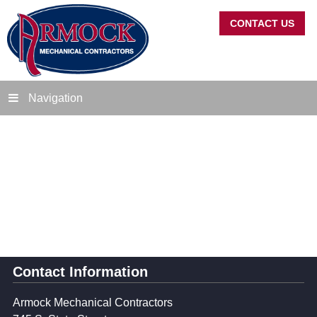
CONTACT US
Navigation
Contact Information
Armock Mechanical Contractors