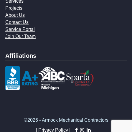
Services
Projects
About Us
Contact Us
Service Portal
Join Our Team
Affiliations
©2026 • Armock Mechanical Contractors
facebook
instagram
linkedin
|
Privacy Policy |