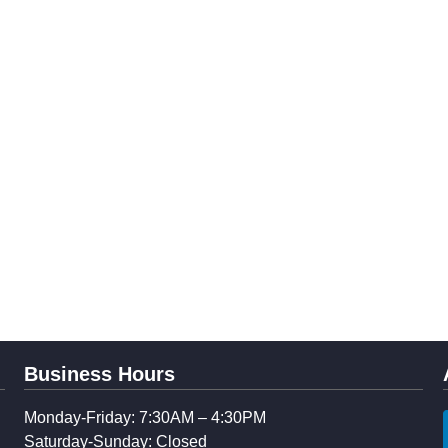
Business Hours
Monday-Friday: 7:30AM – 4:30PM
Saturday-Sunday: Closed