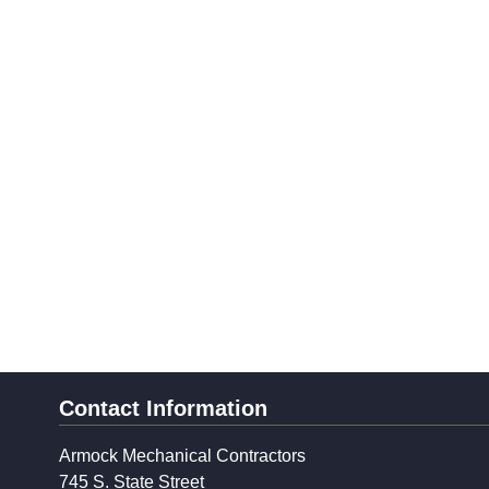
Contact Information
Armock Mechanical Contractors
745 S. State Street