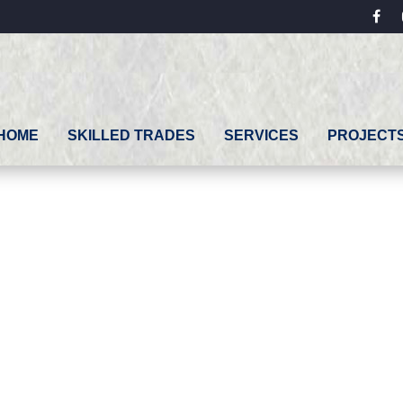
fac
HOME
SKILLED TRADES
SERVICES
PROJECT