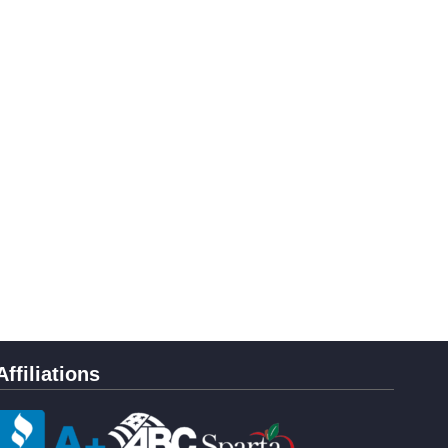
Affiliations