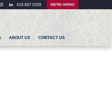
ebook
instagram
linkedin
WE'RE HIRING
616.887.0328
S
ABOUT US
CONTACT US