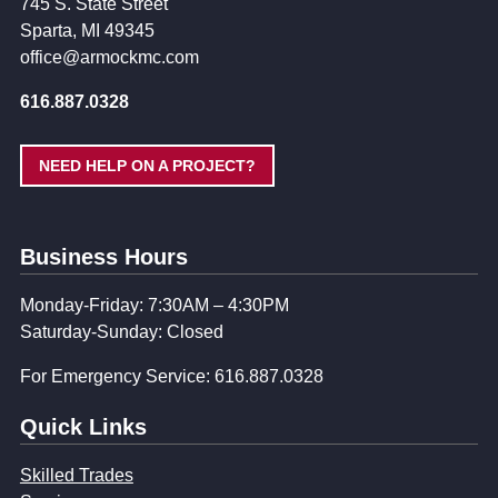
745 S. State Street
Sparta, MI 49345
office@armockmc.com
616.887.0328
NEED HELP ON A PROJECT?
Business Hours
Monday-Friday: 7:30AM – 4:30PM
Saturday-Sunday: Closed
For Emergency Service: 616.887.0328
Quick Links
Skilled Trades