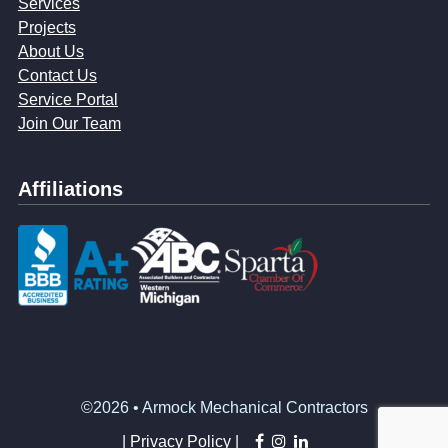
Services
Projects
About Us
Contact Us
Service Portal
Join Our Team
Affiliations
©2026 • Armock Mechanical Contractors
facebook
instagram
linkedin
|
Privacy Policy |