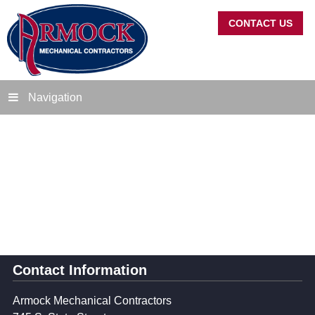
CONTACT US
Navigation
Contact Information
Armock Mechanical Contractors