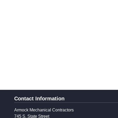
Contact Information
Armock Mechanical Contractors
745 S. State Street