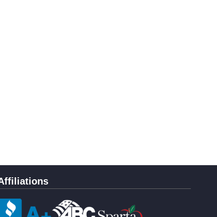
Affiliations