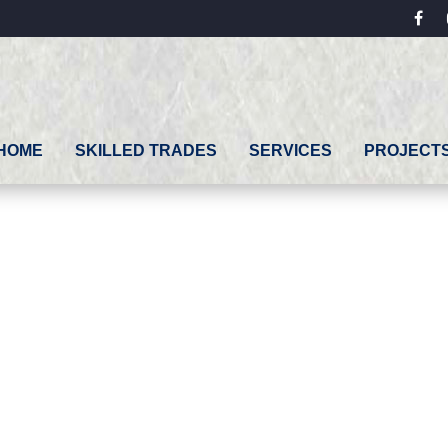
fac
HOME
SKILLED TRADES
SERVICES
PROJECT