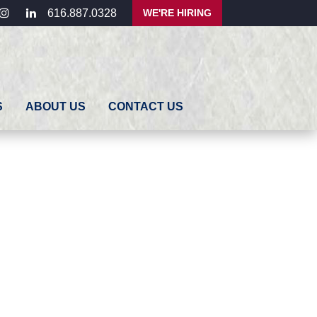
ebook
instagram
linkedin
WE'RE HIRING
616.887.0328
S
ABOUT US
CONTACT US