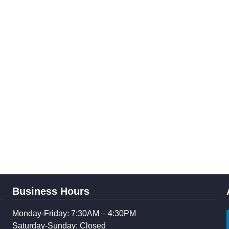
Business Hours
Monday-Friday: 7:30AM – 4:30PM
Saturday-Sunday: Closed