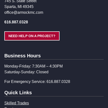
745 S. State Street
Sparta, MI 49345
office@armockmc.com
616.887.0328
NEED HELP ON A PROJECT?
Business Hours
Monday-Friday: 7:30AM – 4:30PM
Saturday-Sunday: Closed
For Emergency Service: 616.887.0328
Quick Links
Skilled Trades