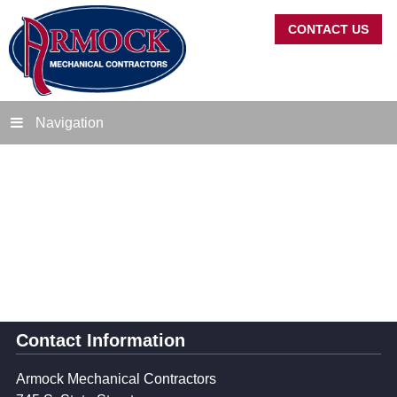
CONTACT US
Navigation
Contact Information
Armock Mechanical Contractors