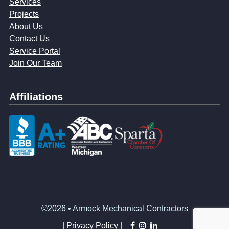
Services
Projects
About Us
Contact Us
Service Portal
Join Our Team
Affiliations
©2026 • Armock Mechanical Contractors
facebook
instagram
linkedin
|
Privacy Policy |