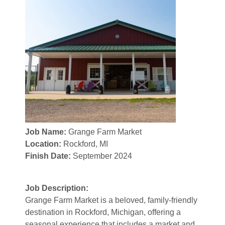
Job Name:
Grange Farm Market
Location:
Rockford, MI
Finish Date:
September 2024
Job Description:
Grange Farm Market is a beloved, family-friendly
destination in Rockford, Michigan, offering a
seasonal experience that includes a market and