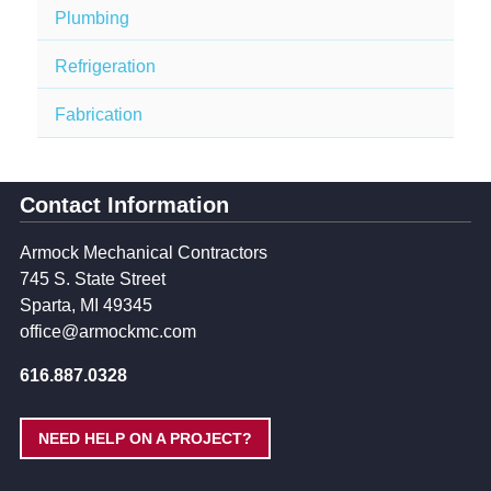
Plumbing
Refrigeration
Fabrication
Contact Information
Armock Mechanical Contractors
745 S. State Street
Sparta, MI 49345
office@armockmc.com
616.887.0328
NEED HELP ON A PROJECT?