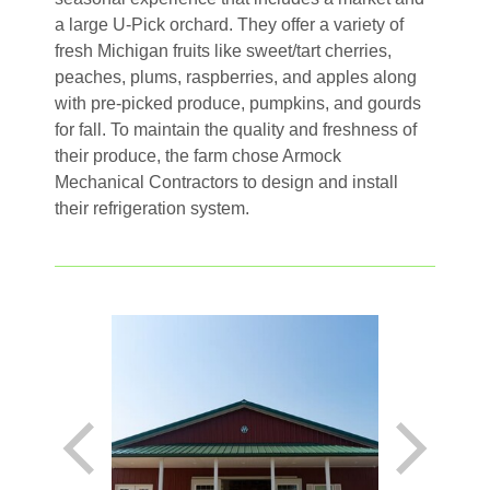
a large U-Pick orchard. They offer a variety of
fresh Michigan fruits like sweet/tart cherries,
peaches, plums, raspberries, and apples along
with pre-picked produce, pumpkins, and gourds
for fall. To maintain the quality and freshness of
their produce, the farm chose Armock
Mechanical Contractors to design and install
their refrigeration system.