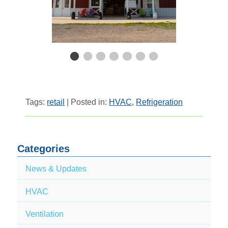
Tags:
retail
| Posted in:
HVAC
,
Refrigeration
Categories
News & Updates
HVAC
Ventilation