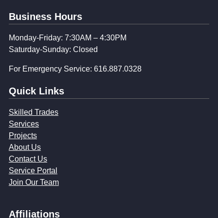
Business Hours
Monday-Friday: 7:30AM – 4:30PM
Saturday-Sunday: Closed
For Emergency Service: 616.887.0328
Quick Links
Skilled Trades
Services
Projects
About Us
Contact Us
Service Portal
Join Our Team
Affiliations