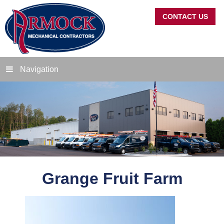
CONTACT US
Navigation
Grange Fruit Farm