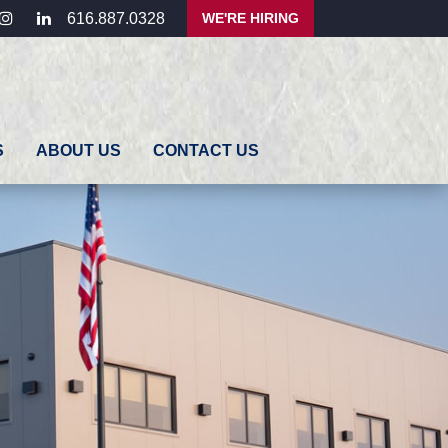
ebook
instagram
linkedin
WE'RE HIRING
616.887.0328
S
ABOUT US
CONTACT US