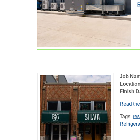
R
Job Nam
Location
Finish D
Read the 
Tags:
res
Refrigera