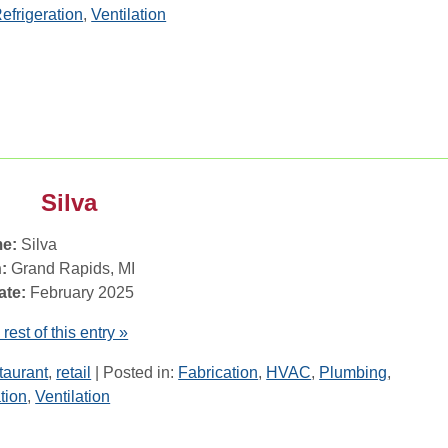
efrigeration
,
Ventilation
Silva
e:
Silva
:
Grand Rapids, MI
ate:
February 2025
rest of this entry »
taurant
,
retail
| Posted in:
Fabrication
,
HVAC
,
Plumbing
,
tion
,
Ventilation