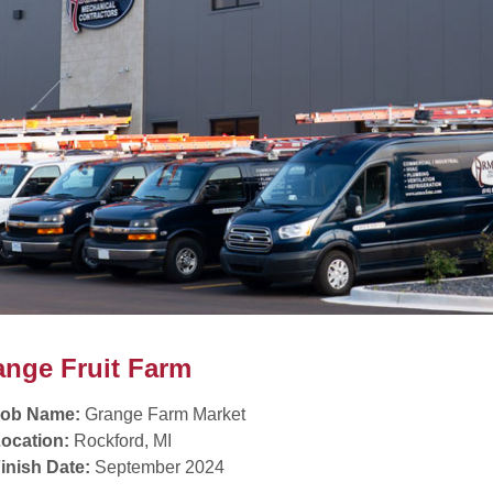
ange Fruit Farm
Job Name:
Grange Farm Market
ocation:
Rockford, MI
inish Date:
September 2024