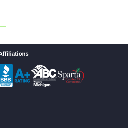
Affiliations