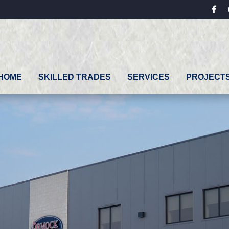
fac
HOME
SKILLED TRADES
SERVICES
PROJECT