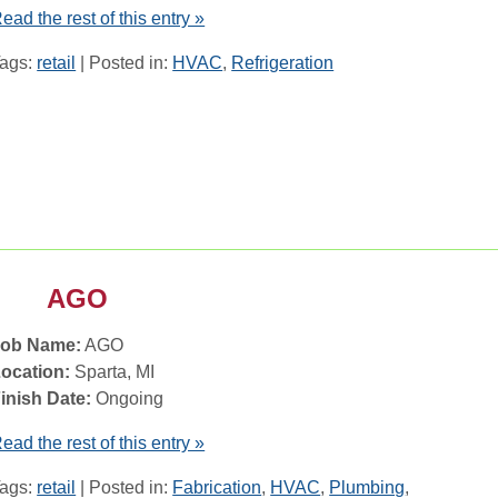
ead the rest of this entry »
ags:
retail
| Posted in:
HVAC
,
Refrigeration
AGO
Job Name:
AGO
ocation:
Sparta, MI
inish Date:
Ongoing
ead the rest of this entry »
ags:
retail
| Posted in:
Fabrication
,
HVAC
,
Plumbing
,