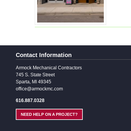
Contact Information
Armock Mechanical Contractors
745 S. State Street
Sparta, MI 49345
office@armockmc.com
616.887.0328
NEED HELP ON A PROJECT?