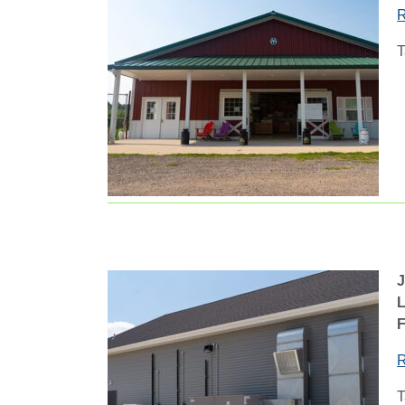
R
T
L
F
R
T