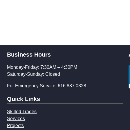
Business Hours
Monday-Friday: 7:30AM – 4:30PM
Saturday-Sunday: Closed
For Emergency Service: 616.887.0328
Quick Links
Skilled Trades
Services
Projects