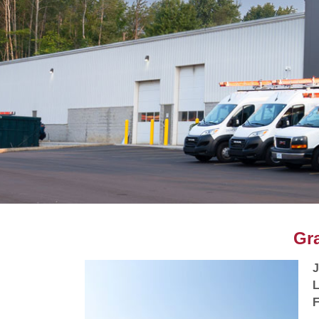
Gr
L
F