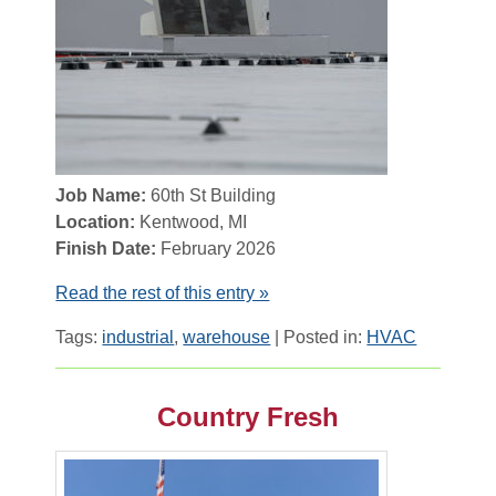
Job Name:
60th St Building
Location:
Kentwood, MI
Finish Date:
February 2026
Read the rest of this entry »
Tags:
industrial
,
warehouse
| Posted in:
HVAC
Country Fresh