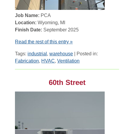
Job Name:
PCA
Location:
Wyoming, MI
Finish Date:
September 2025
Read the rest of this entry »
Tags:
industrial
,
warehouse
| Posted in:
Fabrication
,
HVAC
,
Ventilation
60th Street