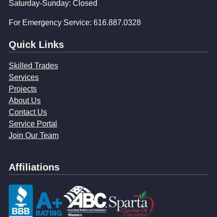
Saturday-Sunday: Closed
For Emergency Service: 616.887.0328
Quick Links
Skilled Trades
Services
Projects
About Us
Contact Us
Service Portal
Join Our Team
Affiliations