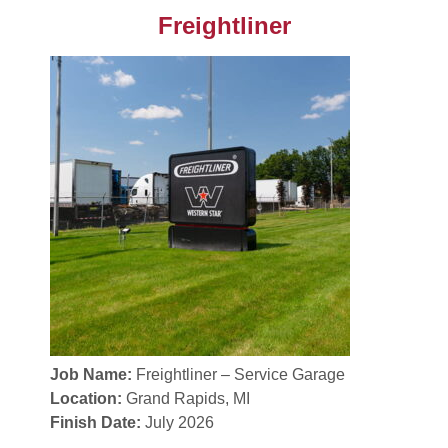
Freightliner
Job Name:
Freightliner – Service Garage
Location:
Grand Rapids, MI
Finish Date:
July 2026