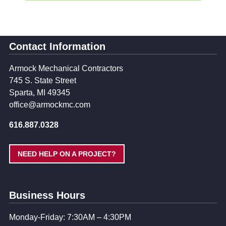
Contact Information
Armock Mechanical Contractors
745 S. State Street
Sparta, MI 49345
office@armockmc.com
616.887.0328
NEED HELP ON A PROJECT?
Business Hours
Monday-Friday: 7:30AM – 4:30PM