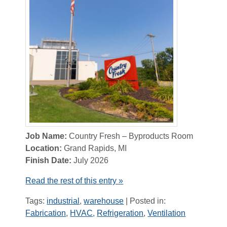
Job Name:
Country Fresh – Byproducts Room
Location:
Grand Rapids, MI
Finish Date:
July 2026
Read the rest of this entry »
Tags:
industrial
,
warehouse
| Posted in:
Fabrication
,
HVAC
,
Refrigeration
,
Ventilation