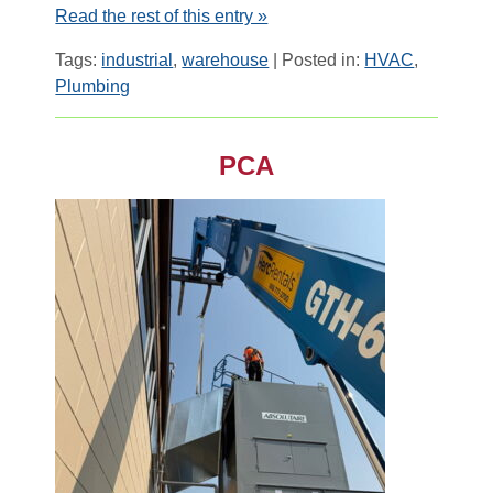
Read the rest of this entry »
Tags:
industrial
,
warehouse
| Posted in:
HVAC
,
Plumbing
PCA