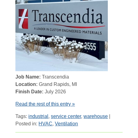
Job Name:
Transcendia
Location:
Grand Rapids, MI
Finish Date:
July 2026
Read the rest of this entry »
Tags:
industrial
,
service center
,
warehouse
|
Posted in:
HVAC
,
Ventilation