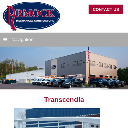
CONTACT US
Navigation
Transcendia